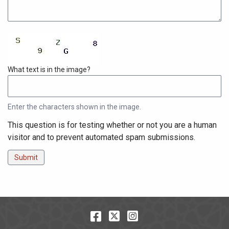
Enter the characters shown in the image.
This question is for testing whether or not you are a human
visitor and to prevent automated spam submissions.
Facebook
Twitter
Instagram