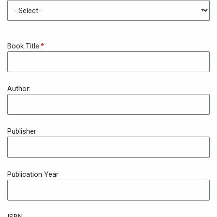
Book Title:
Author:
Publisher
Publication Year
ISBN