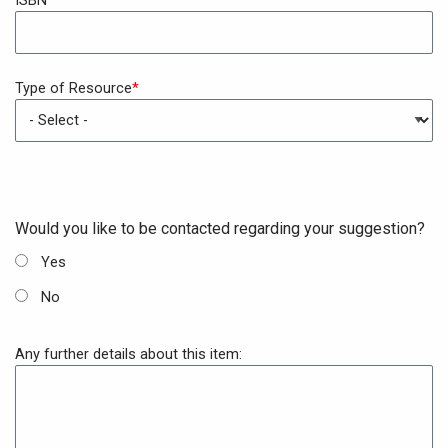
Type of Resource
New
fieldset
Would you like to be contacted regarding your suggestion?
Yes
No
Any further details about this item: