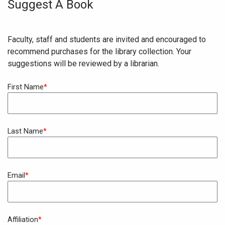
Suggest A Book
Faculty, staff and students are invited and encouraged to
recommend purchases for the library collection. Your
suggestions will be reviewed by a librarian.
First Name
Last Name
Email
Affiliation