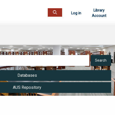
Library
Log in
Account
Open top search
Databases
AUS Repository