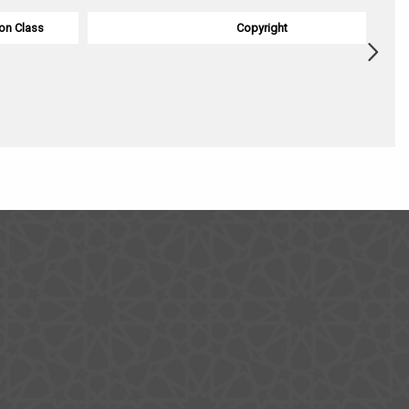
on Class
Copyright