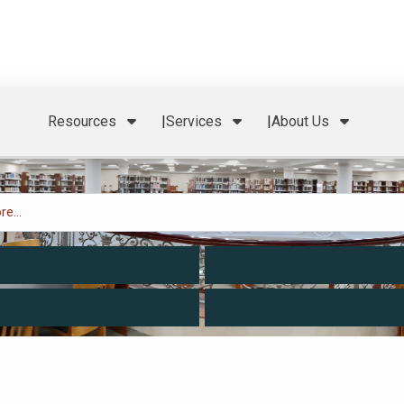
Resources
Services
About Us