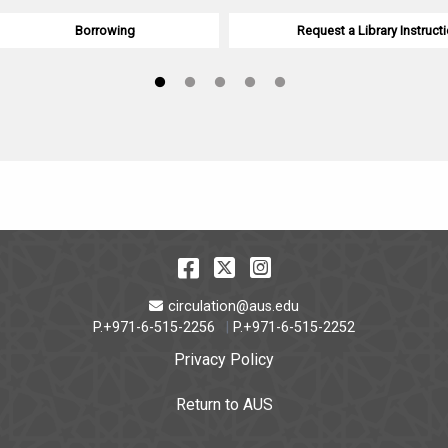
Borrowing
Request a Library Instructi
Facebook
Twitter
Instagram
Email Address
circulation@aus.edu
P.+971-6-515-2256
P.+971-6-515-2252
Privacy Policy
Return to AUS