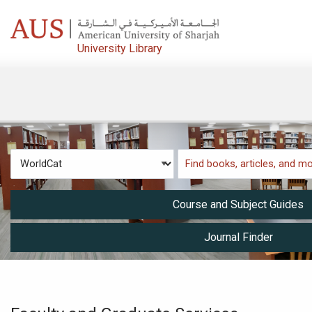
Skip to main navigation
Skip to search bar
University Library
Skip to main content
Skip to footer
Search
WorldCat
Type
Course and Subject Guides
Journal Finder