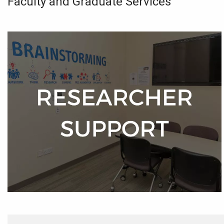
Faculty and Graduate Services