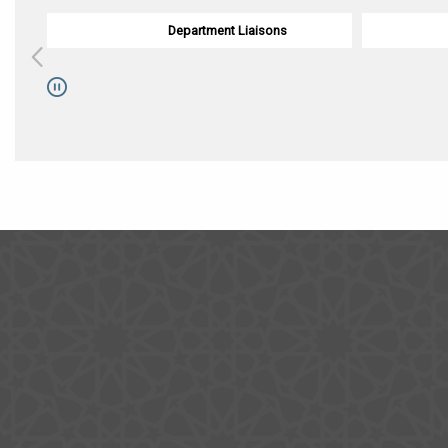
Department Liaisons
Pause