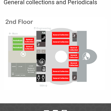
General collections and Periodicals