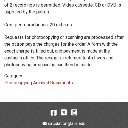
of 2 recordings is permitted. Video cassette, CD or DVD is
supplied by the patron.
Cost per reproduction: 20 dirhams.
Requests for photocopying or scanning are processed after
the patron pays the charges for the order. A form with the
exact charge is filled out, and payment is made at the
cashier’s office. The receipt is returned to Archives and
photocopying or scanning can then be made.
Category
Photocopying Archival Documents
Facebook
Twitter
Instagram
Email Address
circulation@aus.edu