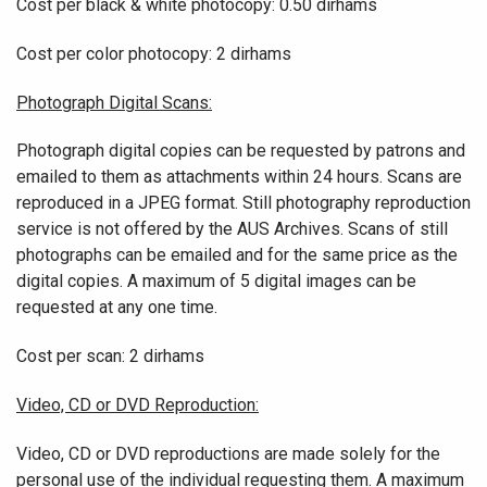
Cost per black & white photocopy: 0.50 dirhams
Cost per color photocopy: 2 dirhams
Photograph Digital Scans:
Photograph digital copies can be requested by patrons and
emailed to them as attachments within 24 hours. Scans are
reproduced in a JPEG format. Still photography reproduction
service is not offered by the AUS Archives. Scans of still
photographs can be emailed and for the same price as the
digital copies. A maximum of 5 digital images can be
requested at any one time.
Cost per scan: 2 dirhams
Video, CD or DVD Reproduction:
Video, CD or DVD reproductions are made solely for the
personal use of the individual requesting them. A maximum