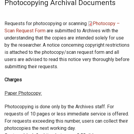
Photocopying Archival Documents
Requests for photocopying or scanning
Photocopy –
Scan Request Form
are submitted to Archives with the
understanding that the copies are intended solely for use
by the researcher. A notice concerning copyright restrictions
is attached to the photocopy/scan request form and all
users are advised to read this notice very thoroughly before
submitting their requests.
Charges
Paper Photocopy:
Photocopying is done only by the Archives staff. For
requests of 10 pages or less immediate service is offered.
For requests exceeding this number, users can collect their
photocopies the next working day.