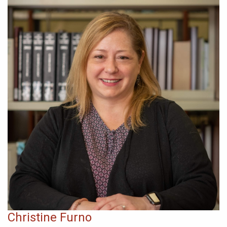
Christine Furno