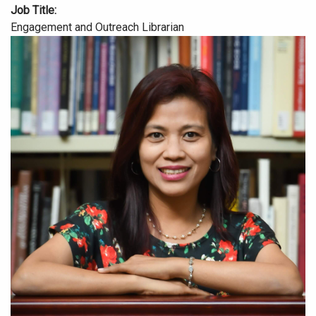
Job Title
Engagement and Outreach Librarian