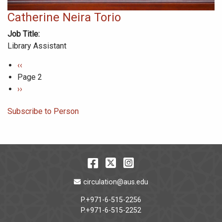
Catherine Neira Torio
Job Title
Library Assistant
Pagination
Previous
‹‹
page
Page 2
Next
››
page
Subscribe to Person
Facebook
Twitter
Instagram
Email Address
circulation@aus.edu
P.+971-6-515-2256
P.+971-6-515-2252