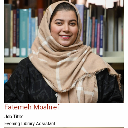
Fatemeh Moshref
Job Title
Evening Library Assistant