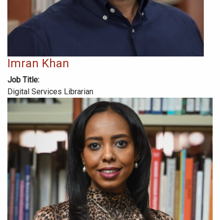
Imran Khan
Job Title
Digital Services Librarian