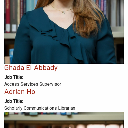
Ghada El-Abbady
Job Title
Access Services Supervisor
Adrian Ho
Job Title
Scholarly Communications Librarian