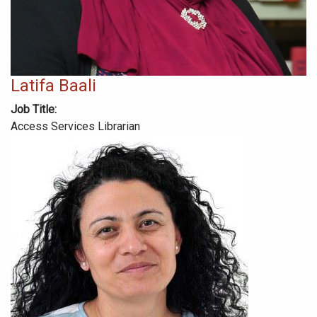
Latifa Baali
Job Title
Access Services Librarian