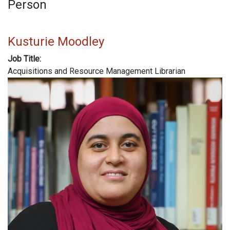
Person
Kusturie Moodley
Job Title
Acquisitions and Resource Management Librarian