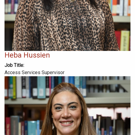
Heba Hussien
Job Title
Access Services Supervisor