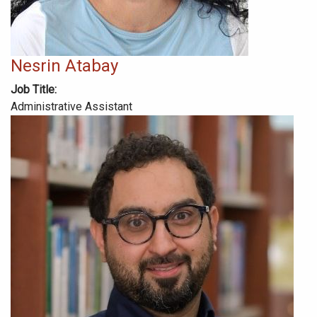
Nesrin Atabay
Job Title
Administrative Assistant