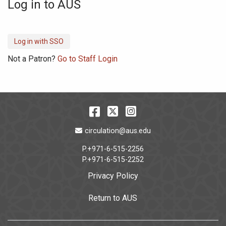
Log in to AUS
Not a Patron?
Go to Staff Login
Facebook
Twitter
Instagram
Email Address
circulation@aus.edu
P.+971-6-515-2256
P.+971-6-515-2252
Privacy Policy
Return to AUS